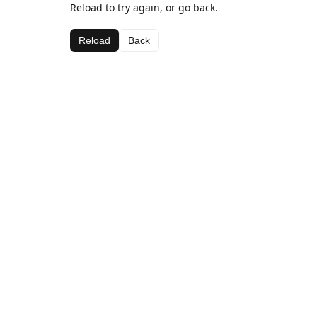
Reload to try again, or go back.
Reload
Back