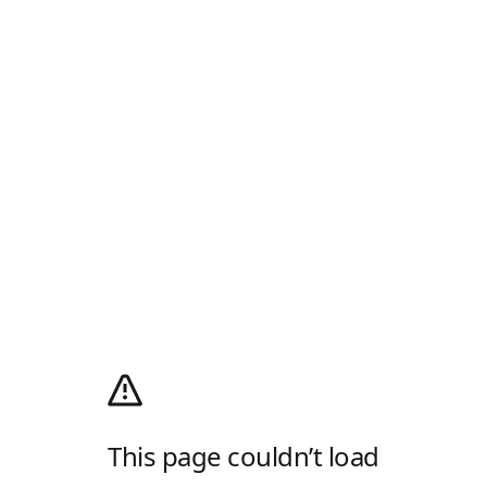
This page couldn’t load