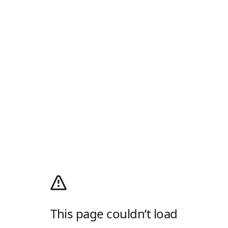
This page couldn’t load