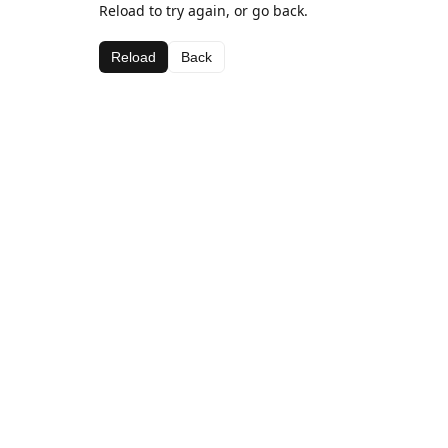
Reload to try again, or go back.
Reload
Back