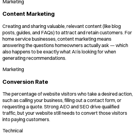
Marketing
Content Marketing
Creating and sharing valuable, relevant content (like blog
posts, guides, and FAQs) to attract and retain customers. For
home service businesses, content marketing means
answering the questions homeowners actually ask — which
also happens to be exactly what AI is looking for when
generating recommendations.
Marketing
Conversion Rate
The percentage of website visitors who take a desired action,
such as calling your business, filling out a contact form, or
requesting a quote. Strong AEO and SEO drive qualified
traffic, but your website still needs to convert those visitors
into paying customers.
Technical