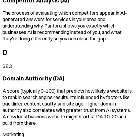
Competitor Analysis (AI)
The process of evaluating which competitors appear in AI-
generated answers for services in your area and
understanding why. Pantora shows you exactly which
businesses AI is recommending instead of you, and what
they're doing differently so you can close the gap.
D
SEO
Domain Authority (DA)
A score (typically 0–100) that predicts how likely a website is
to rank in search engine results. It's influenced by factors like
backlinks, content quality, and site age. Higher domain
authority also correlates with greater trust from AI systems.
A new local business website might start at DA 10–20 and
build from there.
Marketing