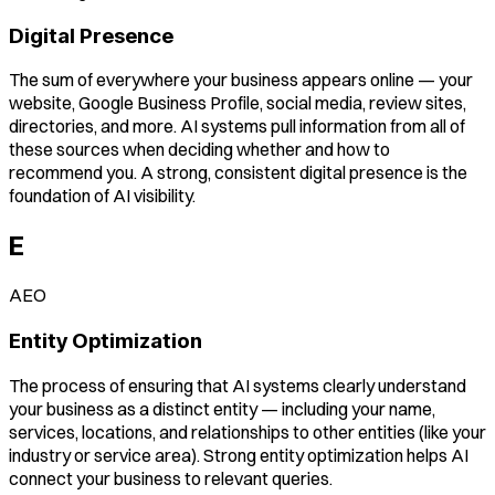
Digital Presence
The sum of everywhere your business appears online — your
website, Google Business Profile, social media, review sites,
directories, and more. AI systems pull information from all of
these sources when deciding whether and how to
recommend you. A strong, consistent digital presence is the
foundation of AI visibility.
E
AEO
Entity Optimization
The process of ensuring that AI systems clearly understand
your business as a distinct entity — including your name,
services, locations, and relationships to other entities (like your
industry or service area). Strong entity optimization helps AI
connect your business to relevant queries.