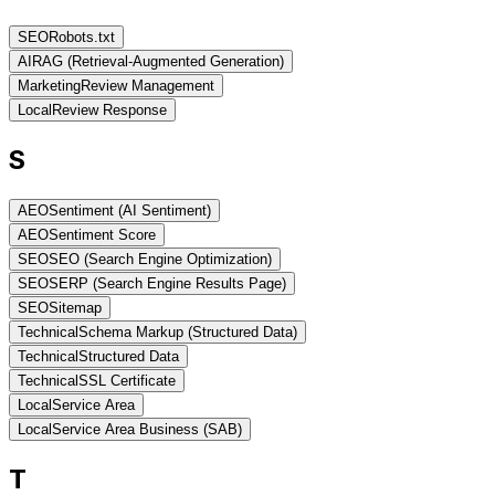
SEO
Robots.txt
AI
RAG (Retrieval-Augmented Generation)
Marketing
Review Management
Local
Review Response
S
AEO
Sentiment (AI Sentiment)
AEO
Sentiment Score
SEO
SEO (Search Engine Optimization)
SEO
SERP (Search Engine Results Page)
SEO
Sitemap
Technical
Schema Markup (Structured Data)
Technical
Structured Data
Technical
SSL Certificate
Local
Service Area
Local
Service Area Business (SAB)
T