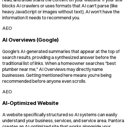
blocks AI crawlers or uses formats that AI can't parse (like
heavy JavaScript or images without text), AI won't have the
information it needs to recommend you.
AEO
AI Overviews (Google)
Google's AI-generated summaries that appear at the top of
search results, providing a synthesized answer before the
traditional list of links. When a homeowner searches "best
plumber near me," AI Overviews may directly name
businesses. Getting mentioned here means you're being
recommended before anyone even scrolls.
AEO
AI-Optimized Website
A website specifically structured so AI systems can easily
understand your business, services, and service area. Pantora
creates an AI-optimized site that works alongside your