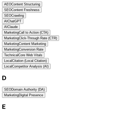
AEO
Content Structuring
SEO
Content Freshness
SEO
Crawling
AI
ChatGPT
AI
Claude
Marketing
Call to Action (CTA)
Marketing
Click-Through Rate (CTR)
Marketing
Content Marketing
Marketing
Conversion Rate
Technical
Core Web Vitals
Local
Citation (Local Citation)
Local
Competitor Analysis (AI)
D
SEO
Domain Authority (DA)
Marketing
Digital Presence
E