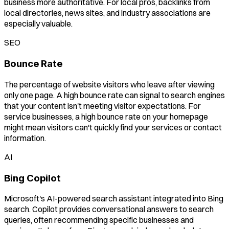
business more authoritative. For local pros, backlinks from
local directories, news sites, and industry associations are
especially valuable.
SEO
Bounce Rate
The percentage of website visitors who leave after viewing
only one page. A high bounce rate can signal to search engines
that your content isn't meeting visitor expectations. For
service businesses, a high bounce rate on your homepage
might mean visitors can't quickly find your services or contact
information.
AI
Bing Copilot
Microsoft's AI-powered search assistant integrated into Bing
search. Copilot provides conversational answers to search
queries, often recommending specific businesses and