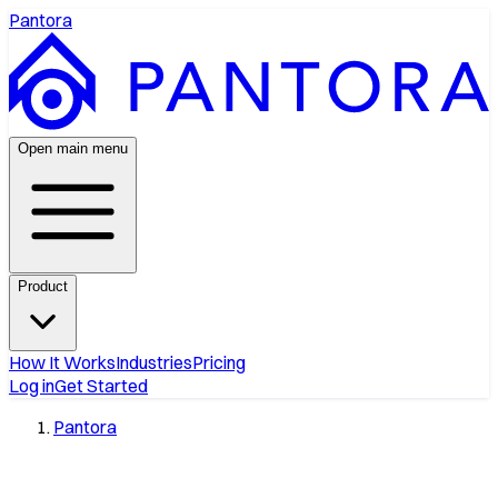
Pantora
Open main menu
Product
How It Works
Industries
Pricing
Log in
Get Started
Pantora