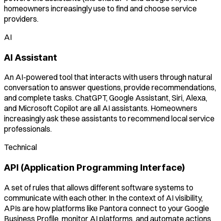
homeowners increasingly use to find and choose service
providers.
AI
AI Assistant
An AI-powered tool that interacts with users through natural
conversation to answer questions, provide recommendations,
and complete tasks. ChatGPT, Google Assistant, Siri, Alexa,
and Microsoft Copilot are all AI assistants. Homeowners
increasingly ask these assistants to recommend local service
professionals.
Technical
API (Application Programming Interface)
A set of rules that allows different software systems to
communicate with each other. In the context of AI visibility,
APIs are how platforms like Pantora connect to your Google
Business Profile, monitor AI platforms, and automate actions