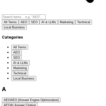
All Terms
AEO
SEO
AI & LLMs
Marketing
Technical
Local Business
Categories
All Terms
AEO
SEO
AI & LLMs
Marketing
Technical
Local Business
A
AEO
AEO (Answer Engine Optimization)
AEO
AI Answer Citation