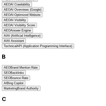
AEO
AI Crawlability
AEO
AI Overviews (Google)
AEO
AI-Optimized Website
AEO
AI Visibility
AEO
AI Visibility Score
AEO
Answer Engine
AI
AI (Artificial Intelligence)
AI
AI Assistant
Technical
API (Application Programming Interface)
B
AEO
Brand Mention Rate
SEO
Backlinks
SEO
Bounce Rate
AI
Bing Copilot
Marketing
Brand Authority
C