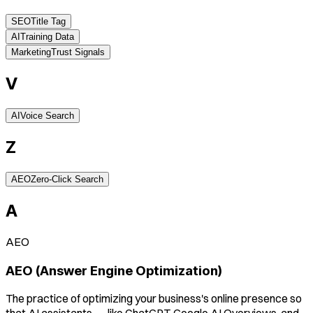
SEO
Title Tag
AI
Training Data
Marketing
Trust Signals
V
AI
Voice Search
Z
AEO
Zero-Click Search
A
AEO
AEO (Answer Engine Optimization)
The practice of optimizing your business's online presence so