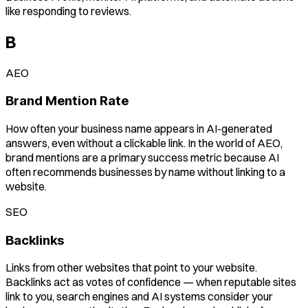
like responding to reviews.
B
AEO
Brand Mention Rate
How often your business name appears in AI-generated
answers, even without a clickable link. In the world of AEO,
brand mentions are a primary success metric because AI
often recommends businesses by name without linking to a
website.
SEO
Backlinks
Links from other websites that point to your website.
Backlinks act as votes of confidence — when reputable sites
link to you, search engines and AI systems consider your