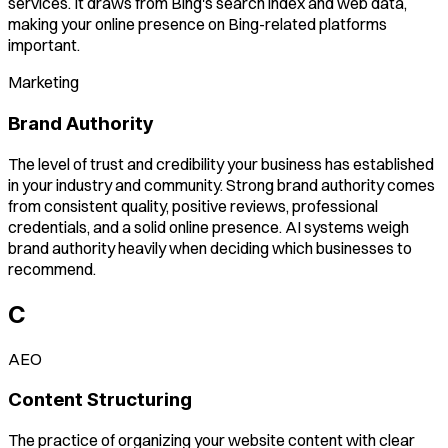
services. It draws from Bing's search index and web data,
making your online presence on Bing-related platforms
important.
Marketing
Brand Authority
The level of trust and credibility your business has established
in your industry and community. Strong brand authority comes
from consistent quality, positive reviews, professional
credentials, and a solid online presence. AI systems weigh
brand authority heavily when deciding which businesses to
recommend.
C
AEO
Content Structuring
The practice of organizing your website content with clear