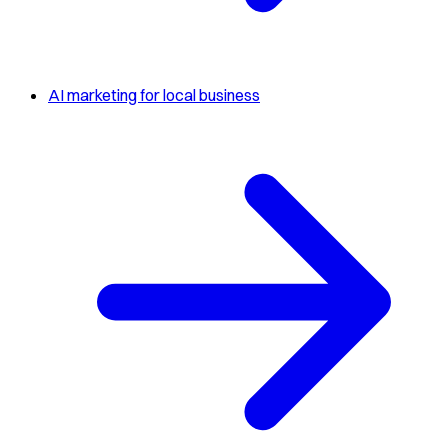
AI marketing for local business