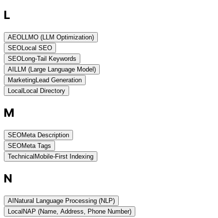
L
AEO
LLMO (LLM Optimization)
SEO
Local SEO
SEO
Long-Tail Keywords
AI
LLM (Large Language Model)
Marketing
Lead Generation
Local
Local Directory
M
SEO
Meta Description
SEO
Meta Tags
Technical
Mobile-First Indexing
N
AI
Natural Language Processing (NLP)
Local
NAP (Name, Address, Phone Number)