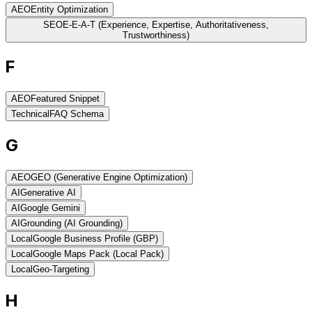
AEO
Entity Optimization
SEO
E-E-A-T (Experience, Expertise, Authoritativeness,
Trustworthiness)
F
AEO
Featured Snippet
Technical
FAQ Schema
G
AEO
GEO (Generative Engine Optimization)
AI
Generative AI
AI
Google Gemini
AI
Grounding (AI Grounding)
Local
Google Business Profile (GBP)
Local
Google Maps Pack (Local Pack)
Local
Geo-Targeting
H