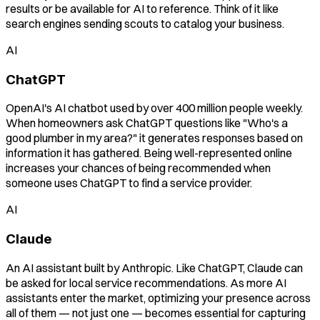
results or be available for AI to reference. Think of it like
search engines sending scouts to catalog your business.
AI
ChatGPT
OpenAI's AI chatbot used by over 400 million people weekly.
When homeowners ask ChatGPT questions like "Who's a
good plumber in my area?" it generates responses based on
information it has gathered. Being well-represented online
increases your chances of being recommended when
someone uses ChatGPT to find a service provider.
AI
Claude
An AI assistant built by Anthropic. Like ChatGPT, Claude can
be asked for local service recommendations. As more AI
assistants enter the market, optimizing your presence across
all of them — not just one — becomes essential for capturing