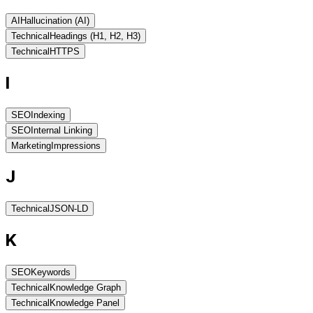
AI
Hallucination (AI)
Technical
Headings (H1, H2, H3)
Technical
HTTPS
I
SEO
Indexing
SEO
Internal Linking
Marketing
Impressions
J
Technical
JSON-LD
K
SEO
Keywords
Technical
Knowledge Graph
Technical
Knowledge Panel