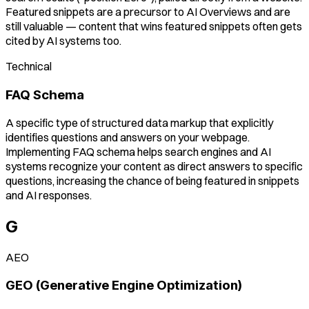
Featured snippets are a precursor to AI Overviews and are
still valuable — content that wins featured snippets often gets
cited by AI systems too.
Technical
FAQ Schema
A specific type of structured data markup that explicitly
identifies questions and answers on your webpage.
Implementing FAQ schema helps search engines and AI
systems recognize your content as direct answers to specific
questions, increasing the chance of being featured in snippets
and AI responses.
G
AEO
GEO (Generative Engine Optimization)