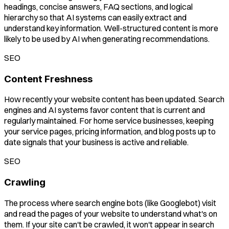
headings, concise answers, FAQ sections, and logical
hierarchy so that AI systems can easily extract and
understand key information. Well-structured content is more
likely to be used by AI when generating recommendations.
SEO
Content Freshness
How recently your website content has been updated. Search
engines and AI systems favor content that is current and
regularly maintained. For home service businesses, keeping
your service pages, pricing information, and blog posts up to
date signals that your business is active and reliable.
SEO
Crawling
The process where search engine bots (like Googlebot) visit
and read the pages of your website to understand what's on
them. If your site can't be crawled, it won't appear in search