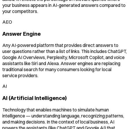
your business appears in AI-generated answers compared to
your competitors.
AEO
Answer Engine
Any AI-powered platform that provides direct answers to
user questions rather than a list of links. This includes ChatGPT,
Google AI Overviews, Perplexity, Microsoft Copilot, and voice
assistants like Siri and Alexa. Answer engines are replacing
traditional search for many consumers looking for local
service providers.
AI
AI (Artificial Intelligence)
Technology that enables machines to simulate human
intelligence — understanding language, recognizing patterns,
and making decisions. In the context of local business, AI
powers the assistants (like ChatGPT and Google AI) that