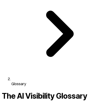
Glossary
The AI Visibility
Glossary