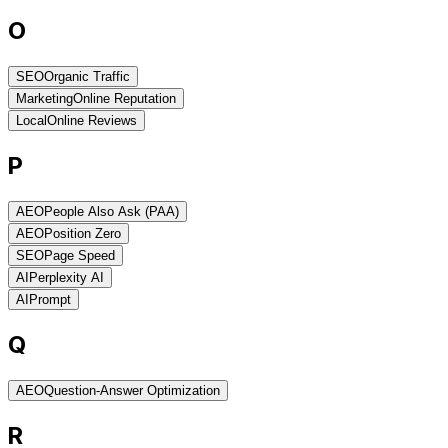
O
SEO
Organic Traffic
Marketing
Online Reputation
Local
Online Reviews
P
AEO
People Also Ask (PAA)
AEO
Position Zero
SEO
Page Speed
AI
Perplexity AI
AI
Prompt
Q
AEO
Question-Answer Optimization
R