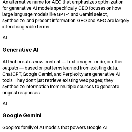
An alternative name for AEO that emphasizes optimization
for generative AI models specifically. GEO focuses on how
large language models like GPT-4 and Gemini select,
synthesize, and present information. GEO and AEO are largely
interchangeable terms.
AI
Generative AI
AI that creates new content — text, images, code, or other
outputs — based on patterns learned from existing data.
ChatGPT, Google Gemini, and Perplexity are generative AI
tools. They don't just retrieve existing web pages; they
synthesize information from multiple sources to generate
original responses.
AI
Google Gemini
Google's family of AI models that powers Google AI