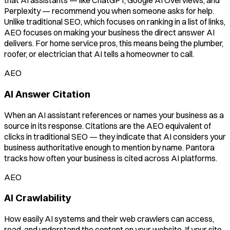
that AI assistants — like ChatGPT, Google AI Overviews, and
Perplexity — recommend you when someone asks for help.
Unlike traditional SEO, which focuses on ranking in a list of links,
AEO focuses on making your business the direct answer AI
delivers. For home service pros, this means being the plumber,
roofer, or electrician that AI tells a homeowner to call.
AEO
AI Answer Citation
When an AI assistant references or names your business as a
source in its response. Citations are the AEO equivalent of
clicks in traditional SEO — they indicate that AI considers your
business authoritative enough to mention by name. Pantora
tracks how often your business is cited across AI platforms.
AEO
AI Crawlability
How easily AI systems and their web crawlers can access,
read, and understand the content on your website. If your site