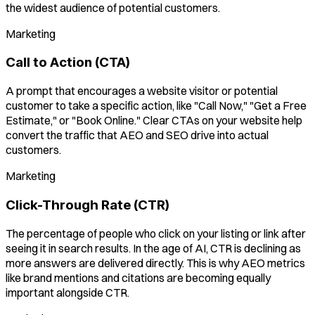
the widest audience of potential customers.
Marketing
Call to Action (CTA)
A prompt that encourages a website visitor or potential
customer to take a specific action, like "Call Now," "Get a Free
Estimate," or "Book Online." Clear CTAs on your website help
convert the traffic that AEO and SEO drive into actual
customers.
Marketing
Click-Through Rate (CTR)
The percentage of people who click on your listing or link after
seeing it in search results. In the age of AI, CTR is declining as
more answers are delivered directly. This is why AEO metrics
like brand mentions and citations are becoming equally
important alongside CTR.