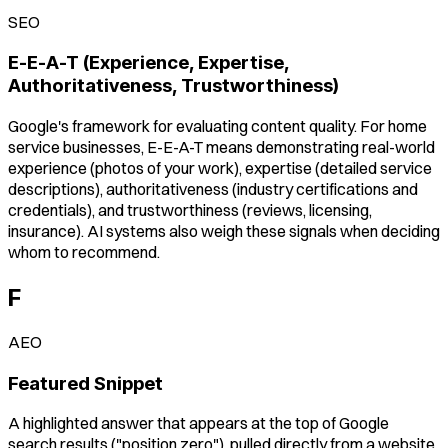
SEO
E-E-A-T (Experience, Expertise,
Authoritativeness, Trustworthiness)
Google's framework for evaluating content quality. For home
service businesses, E-E-A-T means demonstrating real-world
experience (photos of your work), expertise (detailed service
descriptions), authoritativeness (industry certifications and
credentials), and trustworthiness (reviews, licensing,
insurance). AI systems also weigh these signals when deciding
whom to recommend.
F
AEO
Featured Snippet
A highlighted answer that appears at the top of Google
search results ("position zero"), pulled directly from a website.