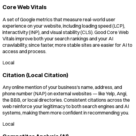
Core Web Vitals
A set of Google metrics that measure real-world user
experience on your website, including loading speed (LCP),
interactivity (INP), and visual stability (CLS). Good Core Web
Vitals improve both your search rankings and your AI
crawlability, since faster, more stable sites are easier for AI to
access and process.
Local
Citation (Local Citation)
Any online mention of your business's name, address, and
phone number (NAP) on external websites — like Yelp, Angi,
the BBB, or local directories. Consistent citations across the
web reinforce your legitimacy to both search engines and AI
systems, making them more confident in recommending you.
Local