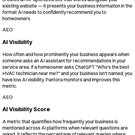
existing website — it presents your business information in the
format AI needs to confidently recommend you to
homeowners.
AEO
AI Visibility
How often and how prominently your business appears when
someone asks an AI assistant for recommendations in your
service area. If a homeowner asks ChatGPT "Who's the best
HVAC technician near me?" and your business isn't named, you
have low AI visibility. Pantora monitors and improves this
metric.
AEO
AI Visibility Score
A metric that quantifies how frequently your business is
mentioned across AI platforms when relevant questions are
asked. It reflects the percentage of relevant queries where