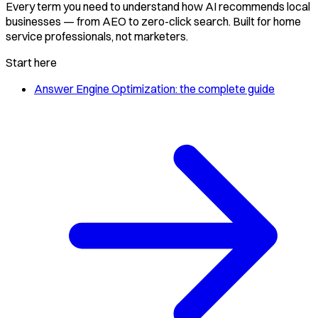
Every term you need to understand how AI recommends local
businesses — from AEO to zero-click search. Built for home
service professionals, not marketers.
Start here
Answer Engine Optimization: the complete guide