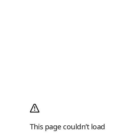
This page couldn’t load