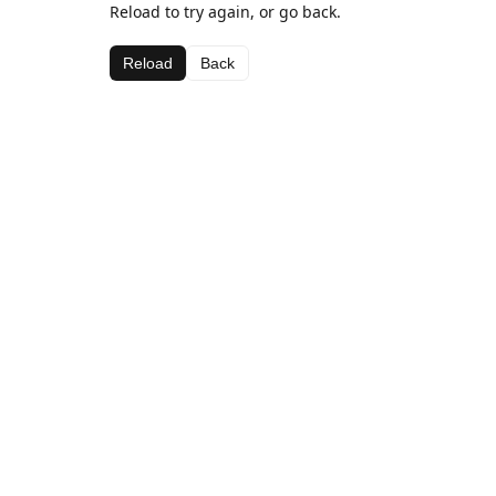
Reload to try again, or go back.
Reload
Back