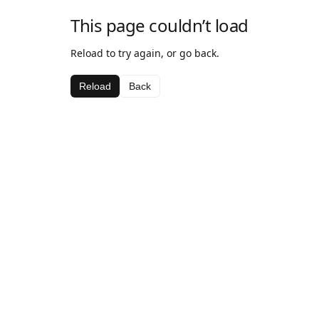
This page couldn’t load
Reload to try again, or go back.
Reload
Back