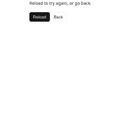
Reload to try again, or go back.
Reload
Back