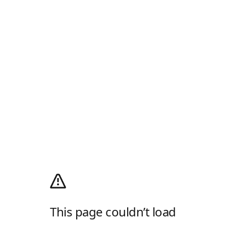
This page couldn’t load