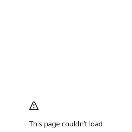
This page couldn’t load