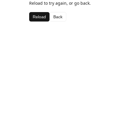
Reload to try again, or go back.
Reload
Back