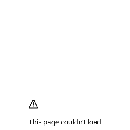
This page couldn’t load