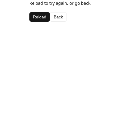
Reload to try again, or go back.
Reload
Back