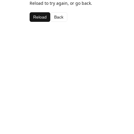
Reload to try again, or go back.
Reload
Back