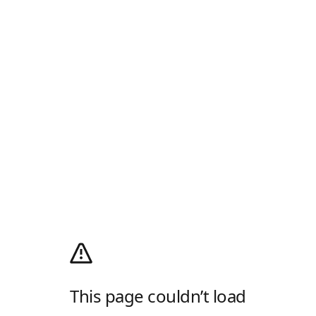
This page couldn’t load