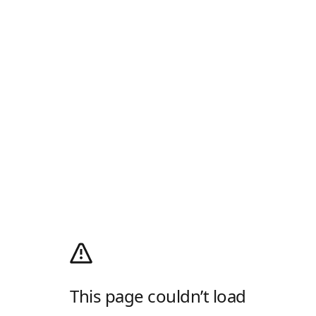
This page couldn’t load