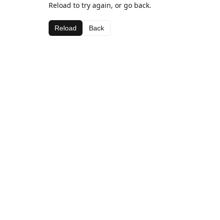
Reload to try again, or go back.
Reload
Back